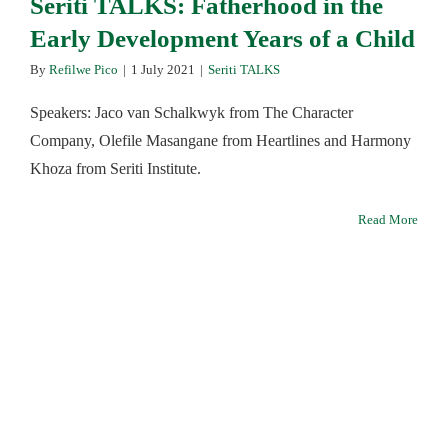
Seriti TALKS: Fatherhood in the
Early Development Years of a Child
By
Refilwe Pico
|
1 July 2021
|
Seriti TALKS
Speakers: Jaco van Schalkwyk from The Character
Company, Olefile Masangane from Heartlines and Harmony
Khoza from Seriti Institute.
Read More