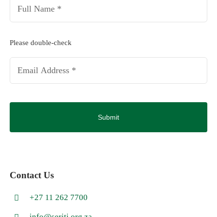
Full
Name
*
Email
Please double-check
*
CAPTCHA
Contact Us
+27 11 262 7700
info@seriti.org.za