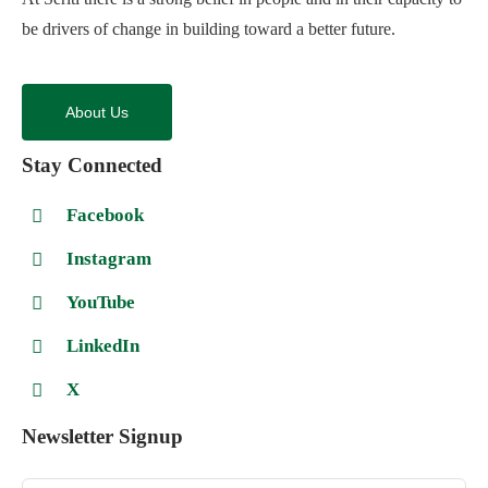
be drivers of change in building toward a better future.
About Us
Stay Connected
Facebook
Instagram
YouTube
LinkedIn
X
Newsletter Signup