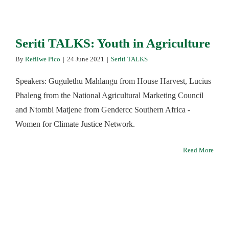
Seriti TALKS: Youth in Agriculture
By
Refilwe Pico
|
24 June 2021
|
Seriti TALKS
Speakers: Gugulethu Mahlangu from House Harvest, Lucius
Phaleng from the National Agricultural Marketing Council
and Ntombi Matjene from Gendercc Southern Africa -
Women for Climate Justice Network.
Read More