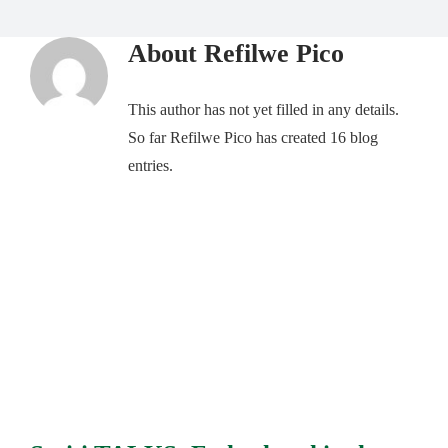
About
Refilwe Pico
This author has not yet filled in any details.
So far Refilwe Pico has created 16 blog
entries.