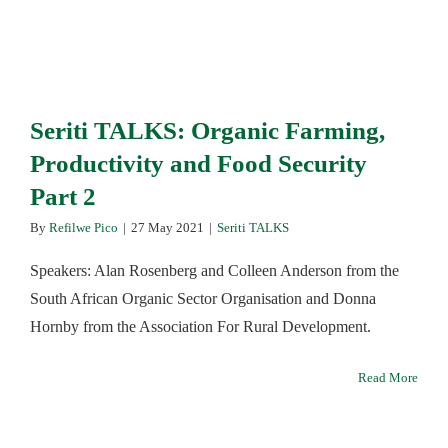
Seriti TALKS: Organic Farming,
Productivity and Food Security
Part 2
By
Refilwe Pico
|
27 May 2021
|
Seriti TALKS
Speakers: Alan Rosenberg and Colleen Anderson from the
South African Organic Sector Organisation and Donna
Hornby from the Association For Rural Development.
Read More