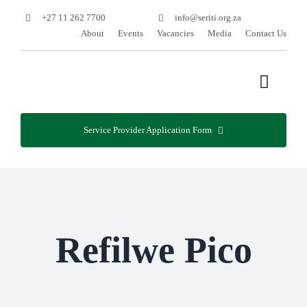
Skip
+27 11 262 7700
info@seriti.org.za
to
About
Events
Vacancies
Media
Contact Us
content
Toggle
Naviga
Home
Service Provider Application Form
Programmes
Services
Refilwe Pico
Projects