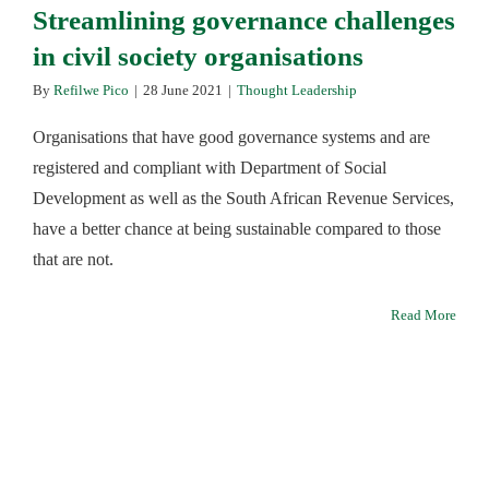
Streamlining governance challenges
in civil society organisations
By
Refilwe Pico
|
28 June 2021
|
Thought Leadership
Organisations that have good governance systems and are
registered and compliant with Department of Social
Development as well as the South African Revenue Services,
have a better chance at being sustainable compared to those
that are not.
Read More