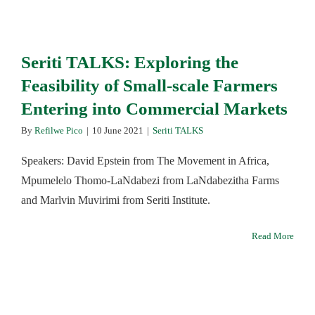
Seriti TALKS: Exploring the
Feasibility of Small-scale Farmers
Entering into Commercial Markets
By
Refilwe Pico
|
10 June 2021
|
Seriti TALKS
Speakers: David Epstein from The Movement in Africa,
Mpumelelo Thomo-LaNdabezi from LaNdabezitha Farms
and Marlvin Muvirimi from Seriti Institute.
Read More