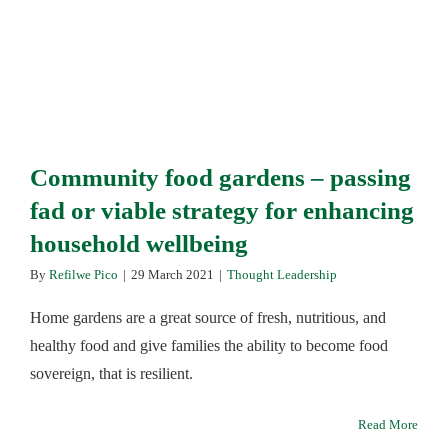
Community food gardens – passing
fad or viable strategy for enhancing
household wellbeing
By
Refilwe Pico
|
29 March 2021
|
Thought Leadership
Home gardens are a great source of fresh, nutritious, and
healthy food and give families the ability to become food
sovereign, that is resilient.
Read More