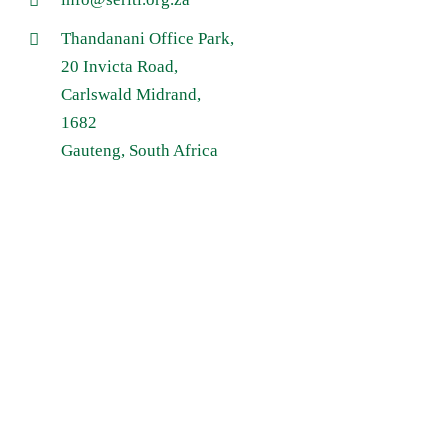
Thandanani Office Park,
20 Invicta Road,
Carlswald Midrand,
1682
Gauteng, South Africa